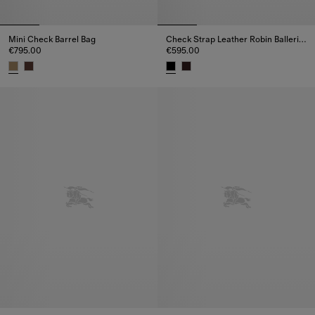
Mini Check Barrel Bag
Check Strap Leather Robin Ballerinas
€795.00
€595.00
Mini Check Barrel Bag, €795.00
Check Strap Leather Robin Ball