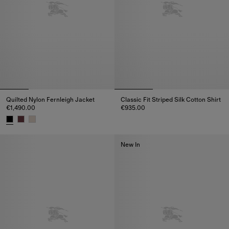
Quilted Nylon Fernleigh Jacket
Classic Fit Striped Silk Cotton Shirt
€1,490.00
€935.00
Classic Fit Striped Silk Cotton 
Quilted Nylon Fernleigh Jacket, €1,490.00
New In