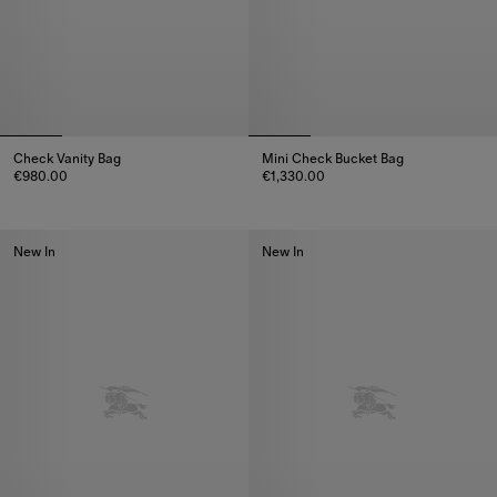
Check Vanity Bag
Mini Check Bucket Bag
€980.00
€1,330.00
Check Vanity Bag, €980.00
Mini Check Bucket Bag, €1,330
New In
New In