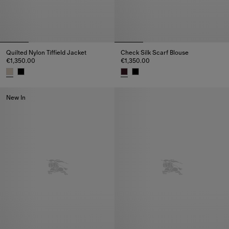
Quilted Nylon Tiffield Jacket
Check Silk Scarf Blouse
€1,350.00
€1,350.00
Quilted Nylon Tiffield Jacket, €1,350.00
Check Silk Scarf Blouse, €1,350
New In