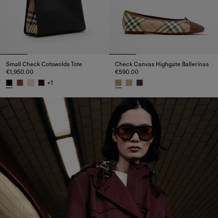
Small Check Cotswolds Tote
Check Canvas Highgate Ballerinas
€1,950.00
€590.00
+
1
Small Check Cotswolds Tote, €1,950.00
Check Canvas Highgate Balleri