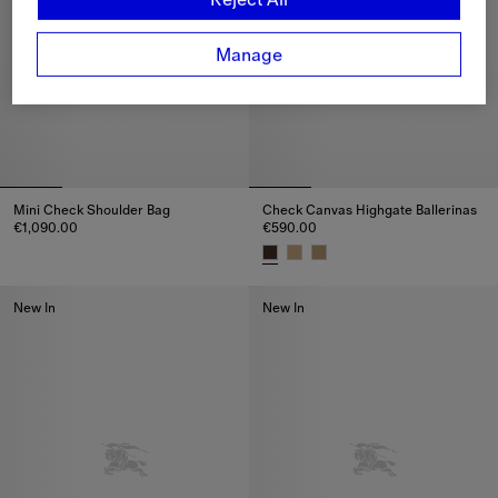
Manage
Mini Check Shoulder Bag
Check Canvas Highgate Ballerinas
€1,090.00
€590.00
Mini Check Shoulder Bag, €1,090.00
Check Canvas Highgate Balleri
New In
New In