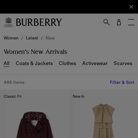
Sign Up
Subscribe
to receive
our
newsletter.
Skip to Main Content
Skip to Footer
Women
/
Latest
/
New
Women’s New Arrivals
All
Coats & Jackets
Clothes
Activewear
Scarves
488 items
Filter & Sort
Classic Fit
New In