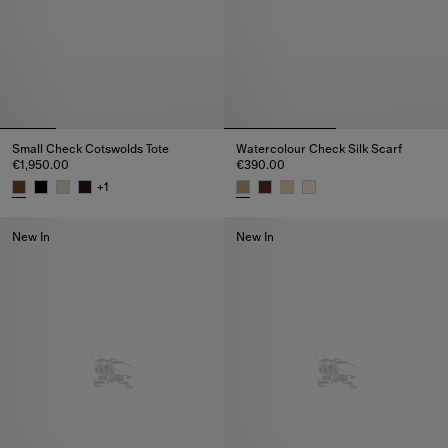
Small Check Cotswolds Tote
Watercolour Check Silk Scarf
€1,950.00
€390.00
+
1
Small Check Cotswolds Tote, €1,950.00
Watercolour Check Silk Scarf, 
New In
New In