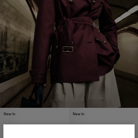
New In
New In