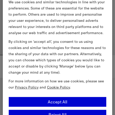
We use cookies and similar technologies in line with your
preferences. Some of these are essential for the website
to perform. Others are used to improve and personalise
your user experience, to deliver personalised adverts
relevant to your interests on third party platforms and to
analyse our web traffic and advertisement performance.
By clicking on ‘accept all’, you consent to us using
cookies and similar technologies for these reasons and to
the sharing of your data with our partners. Alternatively,
you can choose which types of cookies you would like to
Cropped Wool Mayfair Trench Jacket
Knight Check Cotton T-shirt
€2,190.00
€455.00
accept or disable by clicking ‘Manage’ below (you can
Cropped Wool Mayfair Trench Jacket, €2,190.00
change your mind at any time).
Knight Check Cotton T-shirt, €4
For more information on how we use cookies, please see
New In
New In
our
Privacy Policy
and
Cookie Policy
.
Accept All
Reject All