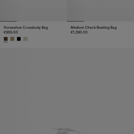
Horseshoe Crossbody Bag​
Medium Check Bowling Bag
€955.00
€1,390.00
Medium Check Bowling Bag, €1
Horseshoe Crossbody Bag​, €955.00