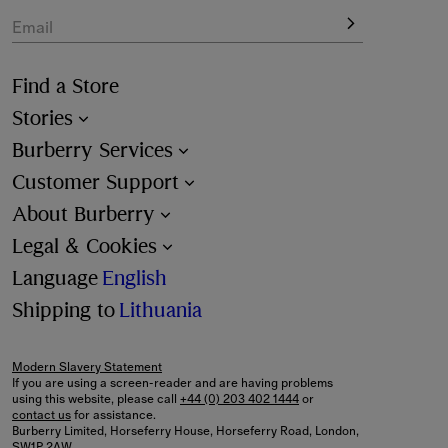
Email
Find a Store
Stories
Burberry Services
Customer Support
About Burberry
Legal & Cookies
Language
English
Shipping to
Lithuania
Modern Slavery Statement
If you are using a screen-reader and are having problems
using this website, please call
+44 (0) 203 402 1444
or
contact us
for assistance.
Burberry Limited, Horseferry House, Horseferry Road, London,
SW1P 2AW