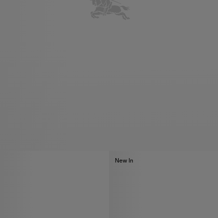
New In