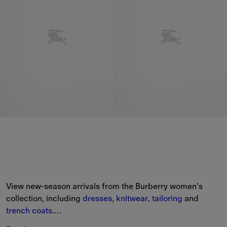
View new-season arrivals from the Burberry women’s 
collection, including 
dresses
, 
knitwear
, 
tailoring
 and 
trench coats
.