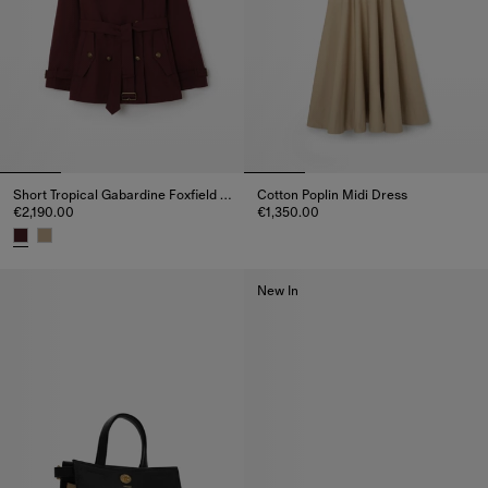
Short Tropical Gabardine Foxfield Trench Coat
Cotton Poplin Midi Dress
€2,190.00
€1,350.00
Cotton Poplin Midi Dress, €1,35
Short Tropical Gabardine Foxfield Trench Coat, €2,190.00
New In